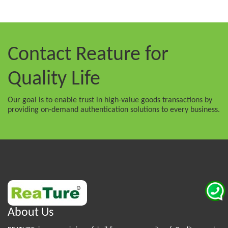
Contact Reature
for
Quality Life
Our goal is to enable trust in high-value goods transactions by
providing on-demand authentication solutions to every business.
About Us