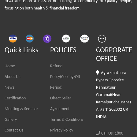
REATURE is on a mission of building a community of Quality people,
focusing on both health & financial freedom.
Quick Links
POLICIES
CORPORATE
OFFICE
Home
Refund
Agra -mathura
About Us
Policy(Cooling-Off
Bypass Opposite
News
Period)
Rahmatpur
Garhmai(Near
Certification
Direct Seller
Kamalpur chauraha)
Meeting & Seminar
Agreement
Aligarh 202002 UP.
INDIA
Gallery
Terms & Conditions
Contact Us
Privacy Policy
Call Us: 1800