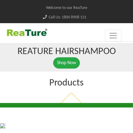
Welcome to our ReaTure
Call Us: 1800 8908 121
REATURE HAIRSHAMPOO
Shop Now
Products