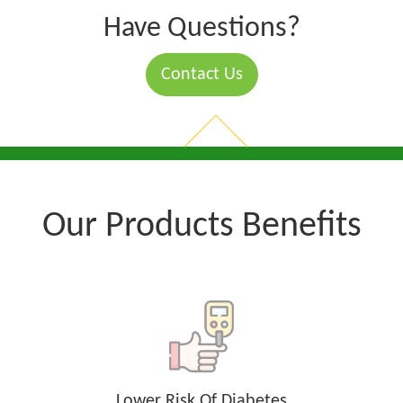
Have Questions?
Contact Us
Our Products Benefits
Lower Risk Of Diabetes