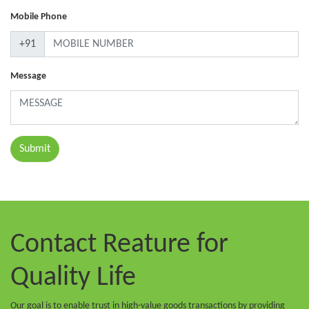
Mobile Phone
+91
Message
Contact Reature
for
Quality Life
Our goal is to enable trust in high-value goods transactions by providing