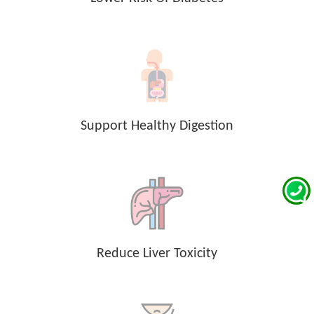
Support Healthy Digestion
Reduce Liver Toxicity