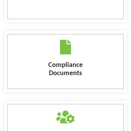
Compliance
Documents