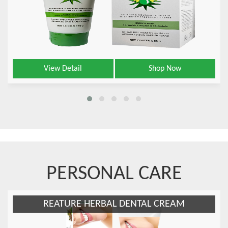
View Detail
Shop Now
PERSONAL CARE
REATURE HERBAL DENTAL CREAM