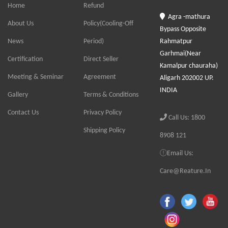
Home
Refund
Agra -mathura
About Us
Policy(Cooling-Off
Bypass Opposite
News
Period)
Rahmatpur
Garhmai(Near
Certification
Direct Seller
Kamalpur chauraha)
Meeting & Seminar
Agreement
Aligarh 202002 UP.
INDIA
Gallery
Terms & Conditions
Contact Us
Privacy Policy
Call Us: 1800
Shipping Policy
8908 121
Email Us:
Care@Reature.In