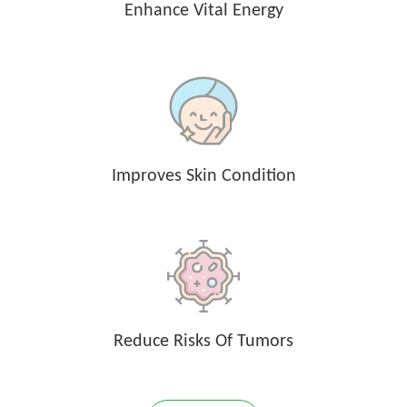
Enhance Vital Energy
Improves Skin Condition
Reduce Risks Of Tumors