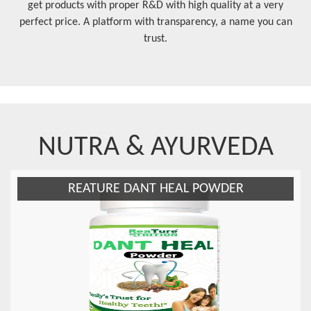
get products with proper R&D with high quality at a very
perfect price. A platform with transparency, a name you can
trust.
NUTRA & AYURVEDA
ATURE DANT HEAL POWDER