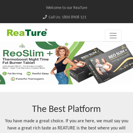
Welcome to our ReaTure
Call Us: 1800 8908 121
The Best Platform
You have made a great choice. If you are here, we must say you
have a great rich taste as REATURE is the best where you will