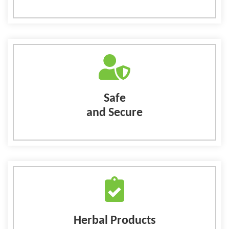
Safe
and Secure
Herbal Products