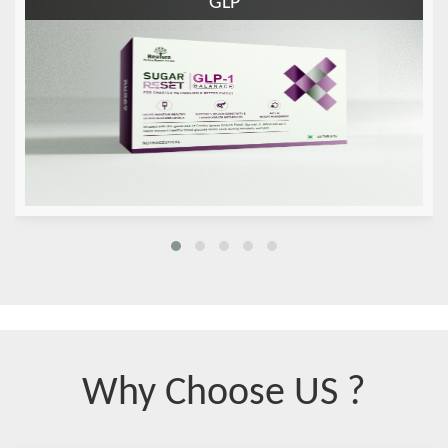
GLP
Why Choose US ?