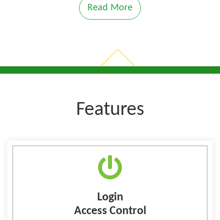
Read More
Features
Login
Access Control