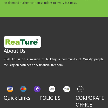
on-demand authentication solutions to every business.
About Us
REATURE is on a mission of building a community of Quality people,
focusing on both health & financial freedom.
Quick Links
POLICIES
CORPORATE
OFFICE