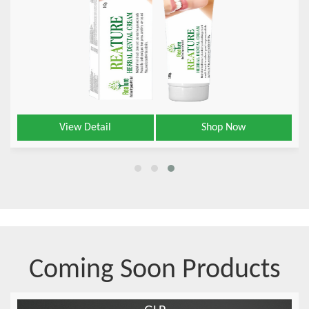
View Detail
Shop Now
Coming Soon Products