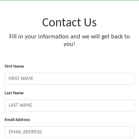
Contact Us
Fill in your information and we will get back to
you!
First Name
Last Name
Email Address