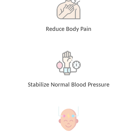
Reduce Body Pain
Stabilize Normal Blood Pressure