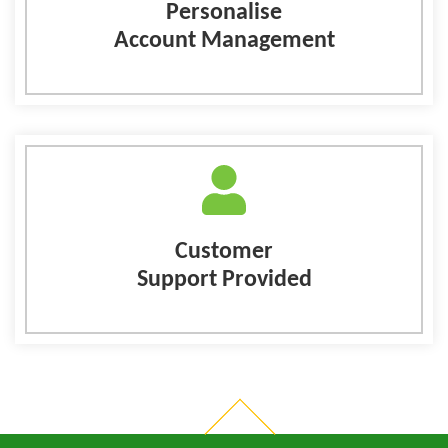
Personalise
Account Management
Customer
Support Provided