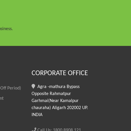
siness.
CORPORATE OFFICE
Agra -mathura Bypass
Off Period)
Opposite Rahmatpur
nt
Garhmai(Near Kamalpur
chauraha) Aligarh 202002 UP.
INDIA
Call Us: 1800 8908 121