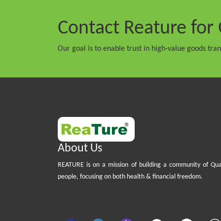
Contact Reature
for 
Our goal is to enable trust in high-value goods tra
About Us
REATURE is on a mission of building a community of Qua
people, focusing on both health & financial freedom.