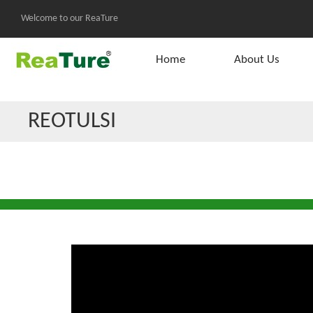
Welcome to our ReaTure
Home
About Us
REOTULSI