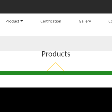
Product
Certification
Gallery
C
Products