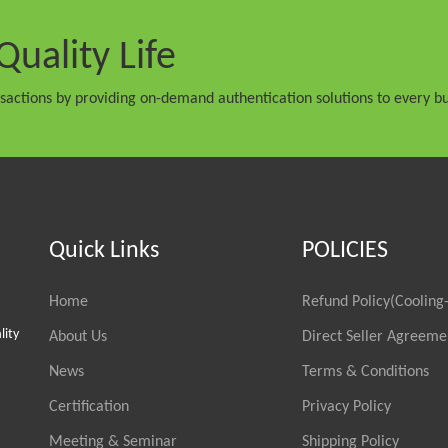
Quality Life
nsactions by providing on-demand authentication solutions to every bu
Quick Links
POLICIES
Home
Refund Policy(Cooling-
lity
About Us
Direct Seller Agreeme
News
Terms & Conditions
Certification
Privacy Policy
Meeting & Seminar
Shipping Policy