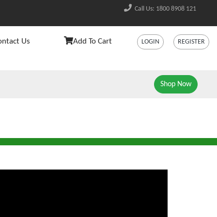
Call Us: 1800 8908 121
ontact Us
Add To Cart
LOGIN
REGISTER
Shop Now