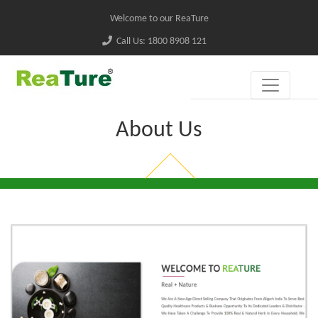
Welcome to our ReaTure
Call Us: 1800 8908 121
About Us