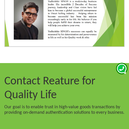
Contact Reature
for
Quality Life
Our goal is to enable trust in high-value goods transactions by
providing on-demand authentication solutions to every business.