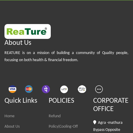
About Us
REATURE is on a mission of building a community of Quality people,
focusing on both health & financial freedom.
Quick Links
POLICIES
CORPORATE
OFFICE
Home
Refund
Agra -mathura
About Us
Policy(Cooling-Off
Bypass Opposite