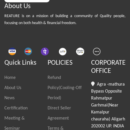
About Us
REATURE is on a mission of building a community of Quality people,
focusing on both health & financial freedom.
Quick Links
POLICIES
CORPORATE
OFFICE
Home
Refund
Agra -mathura
About Us
Policy(Cooling-Off
Bypass Opposite
News
Period)
Rahmatpur
Garhmai(Near
Certification
Direct Seller
Kamalpur
Meeting &
Agreement
chauraha) Aligarh
202002 UP. INDIA
Seminar
Terms &