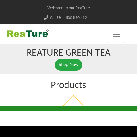
Welcome to our ReaTure
Call Us: 1800 8908 121
REATURE GREEN TEA
Shop Now
Products