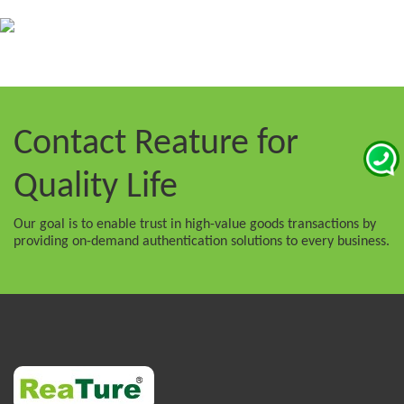
Contact Reature
for
Quality Life
Our goal is to enable trust in high-value goods transactions by
providing on-demand authentication solutions to every business.