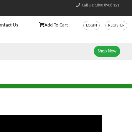
Call Us: 1800 8908 121
ontact Us
Add To Cart
LOGIN
REGISTER
Shop Now