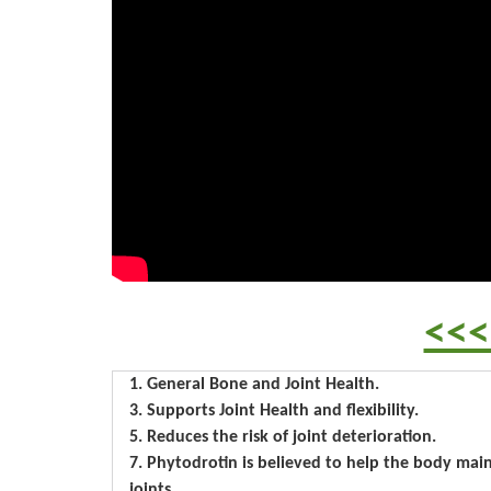
<<<
1. General Bone and Joint Health.
3. Supports Joint Health and flexibility.
5. Reduces the risk of joint deterioration.
7. Phytodrotin is believed to help the body maint
joints.