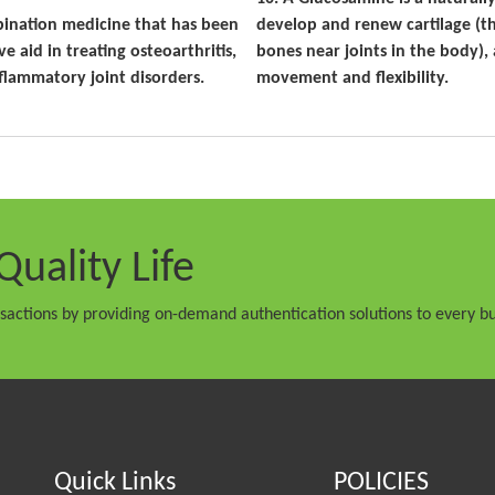
bination medicine that has been
develop and renew cartilage (t
ve aid in treating osteoarthritis,
bones near joints in the body), 
flammatory joint disorders.
movement and flexibility.
Quality Life
nsactions by providing on-demand authentication solutions to every bu
Quick Links
POLICIES