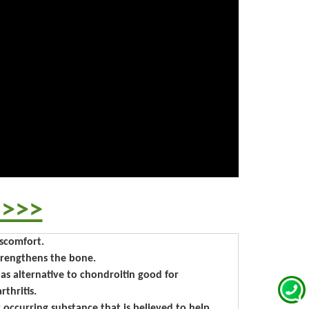
 >>>
iscomfort.
strengthens the bone.
n as alternative to chondroitin good for
thritis.
y occurring substance that is believed to help