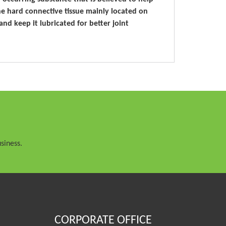
he hard connective tissue mainly located on
and keep it lubricated for better joint
siness.
CORPORATE OFFICE