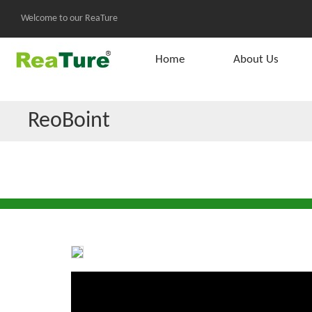
Welcome to our ReaTure
Home
About Us
ReoBoint