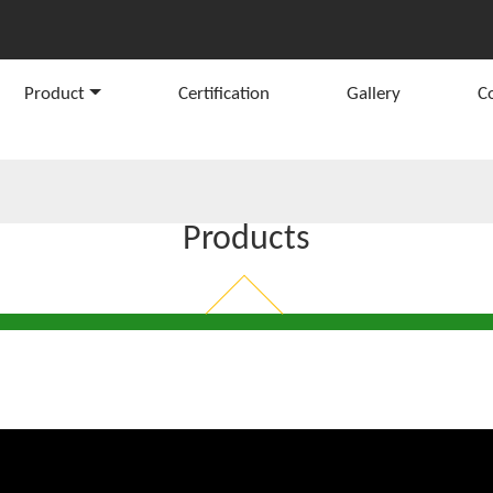
Product
Certification
Gallery
C
Products