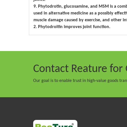
9. Phytodrotin, glucosamine, and MSM is a com
used in alternative medicine as a possibly effecti
muscle damage caused by exercise, and other in
2. Phytodroitin improves joint function.
Contact Reature
for 
Our goal is to enable trust in high-value goods tra