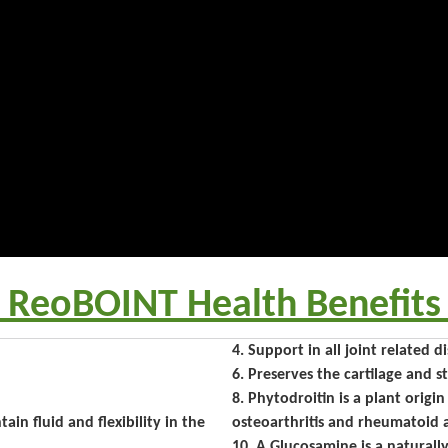
 ReoBOINT Health Benefits
4. Support in all joint related d
6. Preserves the cartilage and 
8. Phytodroitin is a plant origi
ain fluid and flexibility in the
osteoarthritis and rheumatoid ar
10. A Glucosamine is a naturall