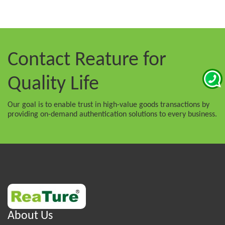
Contact Reature
for
Quality Life
Our goal is to enable trust in high-value goods transactions by
providing on-demand authentication solutions to every business.
About Us