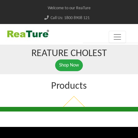
Welcome to our ReaTure
Call Us: 1800 8908 121
REATURE CHOLEST
Shop Now
Products