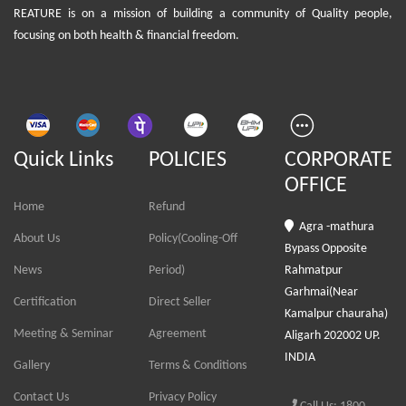
REATURE is on a mission of building a community of Quality people,
focusing on both health & financial freedom.
Quick Links
POLICIES
CORPORATE
OFFICE
Home
Refund
Agra -mathura
About Us
Policy(Cooling-Off
Bypass Opposite
News
Period)
Rahmatpur
Garhmai(Near
Certification
Direct Seller
Kamalpur chauraha)
Meeting & Seminar
Agreement
Aligarh 202002 UP.
INDIA
Gallery
Terms & Conditions
Contact Us
Privacy Policy