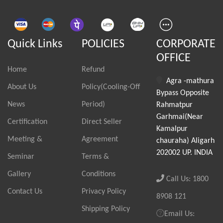
Quick Links
POLICIES
CORPORATE
OFFICE
Home
Refund
Agra -mathura
About Us
Policy(Cooling-Off
Bypass Opposite
News
Period)
Rahmatpur
Garhmai(Near
Certification
Direct Seller
Kamalpur
Meeting &
Agreement
chauraha) Aligarh
202002 UP. INDIA
Seminar
Terms &
Gallery
Conditions
Call Us: 1800
Contact Us
Privacy Policy
8908 121
Shipping Policy
Email Us: