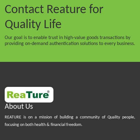
Contact Reature
for
Quality Life
Our goal is to enable trust in high-value goods transactions by
providing on-demand authentication solutions to every business.
About Us
REATURE is on a mission of building a community of Quality people,
focusing on both health & financial freedom.