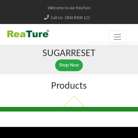
Welcome to our ReaTure
Call Us: 1800 8908 121
SUGARRESET
Shop Now
Products