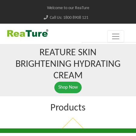
Welcome to our ReaTure
Call Us: 1800 8908 121
REATURE SKIN
BRIGHTENING HYDRATING
CREAM
Shop Now
Products