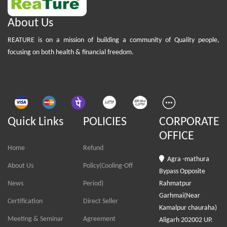
About Us
REATURE is on a mission of building a community of Quality people,
focusing on both health & financial freedom.
Quick Links
POLICIES
CORPORATE
OFFICE
Home
Refund
Agra -mathura
About Us
Policy(Cooling-Off
Bypass Opposite
News
Period)
Rahmatpur
Garhmai(Near
Certification
Direct Seller
Kamalpur chauraha)
Meeting & Seminar
Agreement
Aligarh 202002 UP.