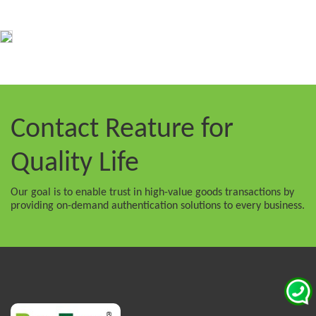
Contact Reature
for
Quality Life
Our goal is to enable trust in high-value goods transactions by
providing on-demand authentication solutions to every business.