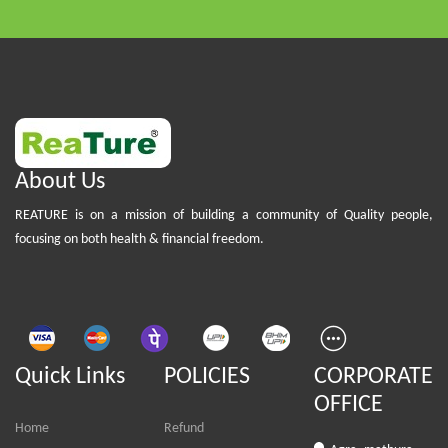
About Us
REATURE is on a mission of building a community of Quality people,
focusing on both health & financial freedom.
Quick Links
POLICIES
CORPORATE
OFFICE
Home
Refund