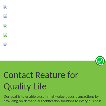
Contact Reature
for
Quality Life
Our goal is to enable trust in high-value goods transactions by
providing on-demand authentication solutions to every business.