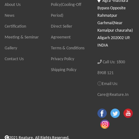
Agra -mathura
About Us
Policy(Cooling-Off
Bypass Opposite
News
Period)
Rahmatpur
Garhmai(Near
Certification
Direct Seller
Kamalpur chauraha)
Meeting & Seminar
Agreement
Aligarh 202002 UP.
INDIA
Gallery
Terms & Conditions
Contact Us
Privacy Policy
Call Us: 1800
Shipping Policy
8908 121
Email Us:
Care@Reature.In
2021 Reature. All Rights Reserved.