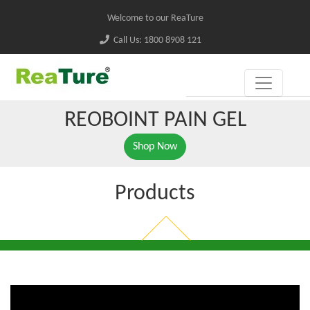
Welcome to our ReaTure
Call Us: 1800 8908 121
REOBOINT PAIN GEL
Shop Now
Products